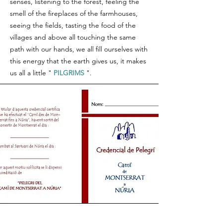
senses, listening to the forest, feeling the
smell of the fireplaces of the farmhouses,
seeing the fields, tasting the food of the
villages and above all touching the same
path with our hands, we all fill ourselves with
this energy that the earth gives us, it makes
us all a little "
PILGRIMS
".