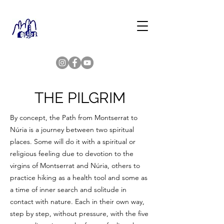
THE PILGRIM
By concept, the Path from Montserrat to
Núria is a journey between two spiritual
places. Some will do it with a spiritual or
religious feeling due to devotion to the
virgins of Montserrat and Núria, others to
practice hiking as a health tool and some as
a time of inner search and solitude in
contact with nature. Each in their own way,
step by step, without pressure, with the five