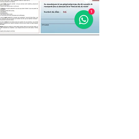
1
El Diploma del Camí
Once you have completed the PATH FROM
MONTSERRAT TO NÚRIA, in stages or all at
once, you can request that we send you the
accrediting diploma for free:
by email
infocamimn@gmail.com
infocamimn@gmail.com