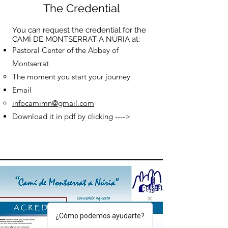
The Credential
You can request the credential for the
CAMÍ DE MONTSERRAT A NÚRIA at:
Pastoral Center of the Abbey of
Montserrat
The moment you start your journey
Email
infocamimn@gmail.com
Download it in pdf by clicking ---->
¿Cómo podemos ayudarte?