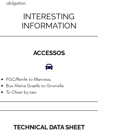
obligation.
INTERESTING
INFORMATION
ACCESSOS
FGC/Renfe to Manresa,
Bus Alsina Graells to Gironella.
To Olvan by taxi
TECHNICAL DATA SHEET