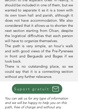
should be included in one of them, but we
wanted to separate it as it is a town with
its own town hall and parish, although it
does not have accommodation. We also
considered that it allows us to shorten the
next section starting from Olvan, despite
the logistical difficulties that each person
will have to organize themselves.
The path is very simple, an hour's walk
and with good views of the Pre-Pyrenees
in front and Berguedà and Bages if we
look back.
There is no outstanding place, so we
could say that it is a connecting section
without any further relevance.
Suport gratuït
You can ask us for any type of information
and we will be happy to help you on this
path, free of charge and without any