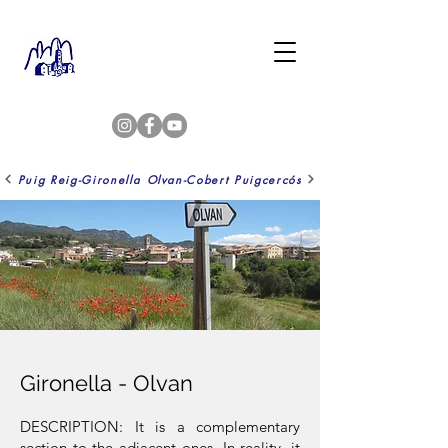
Puig Reig-Gironella
Olvan-Cobert Puigcercós
Gironella - Olvan
DESCRIPTION: It is a complementary
section to the adjacent ones. In reality, it