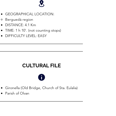
GEOGRAPHICAL LOCATION:
Berguedà region
DISTANCE: 4.1 Km
TIME: 1 h 10'. (not counting stops)
DIFFICULTY LEVEL: EASY
CULTURAL FILE
Gironella (Old Bridge, Church of Sta. Eulalia)
Parish of Olvan