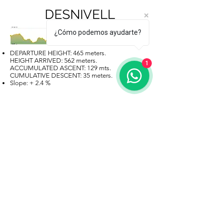
DESNIVELL
¿Cómo podemos ayudarte?
DEPARTURE HEIGHT: 465 meters.
HEIGHT ARRIVED: 562 meters.
1
ACCUMULATED ASCENT: 129 mts.
CUMULATIVE DESCENT: 35 meters.
Slope: + 2.4 %
MAP