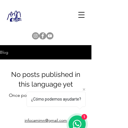
Blog
No posts published in
this language yet
Once posts are published, you’ll see
¿Cómo podemos ayudarte?
them here.
1
infocamimn@gmail.com