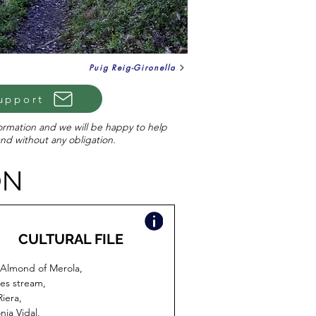
Puig Reig-Gironella
upport
formation and we will be happy to help
and without any obligation.
ON
CULTURAL FILE
Almond of Merola,
es stream,
Riera,
nia Vidal,