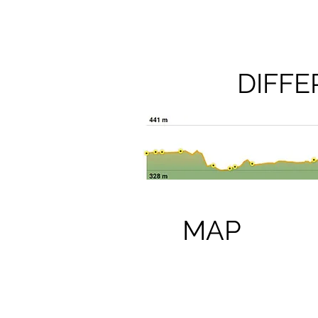
DIFF
MAP