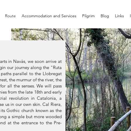
Route
Accommodation and Services
Pilgrim
Blog
Links
arts in Navàs, we soon arrive at
gin our journey along the "Ruta
paths parallel to the Llobregat
orest, the murmur of the river, the
 for all the senses. We will pass
nies from the late 18th and early
rial revolution in Catalonia, a
se us in our own skin. Cal Riera,
 its Gothic church known as the
along a simple but more wooded
end at the entrance to the Pre-