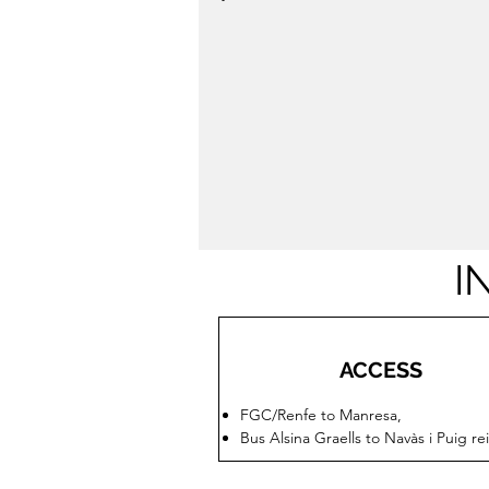
I
ACCESS
FGC/Renfe to Manresa,
Bus Alsina Graells to Navàs i Puig re