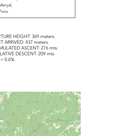
Marçal,
Pons.
TURE HEIGHT: 369 meters.
T ARRIVED: 437 meters.
ULATED ASCENT: 276 mts.
ATIVE DESCENT: 209 mts
 + 0.6%