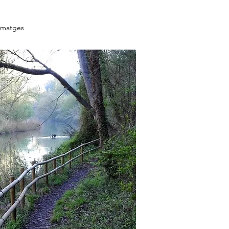
Imatges