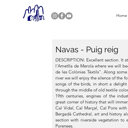
Home
Navas - Puig reig
DESCRIPTION: Excellent section. It st
l'Ametlla de Merola where we will be
de les Colònies Tèxtils". Along some 
river we will enjoy the silence of the f
songs of the birds, in short a delight
through the middle of old textile colo
19th centuries, engines of the indust
great corner of history that will immer
Cal Vidal, Cal Marçal, Cal Pons with
Bergadà Cathedral, art and history 
section with riverside vegetation to 
Pyrenees.