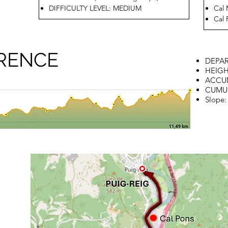
DIFFICULTY LEVEL: MEDIUM
Cal 
Cal 
ERENCE
DEPAR
HEIGH
ACCUM
CUMUL
Slope: