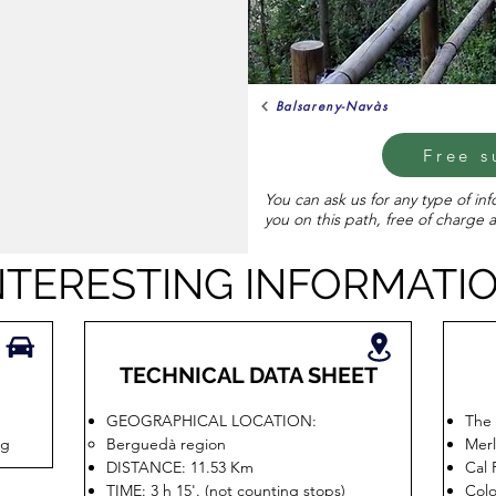
Balsareny-Navàs
Free s
You can ask us for any type of in
you on this path, free of charge 
NTERESTING INFORMATI
TECHNICAL DATA SHEET
GEOGRAPHICAL LOCATION:
The 
ig
Berguedà region
Merl
DISTANCE: 11.53 Km
Cal 
TIME: 3 h 15'. (not counting stops)
Colo